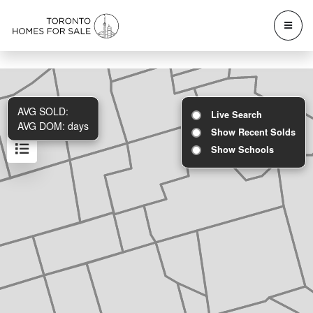
AVG SOLD:
Live Search
AVG DOM:
days
Show Recent Solds
Show Schools
Results