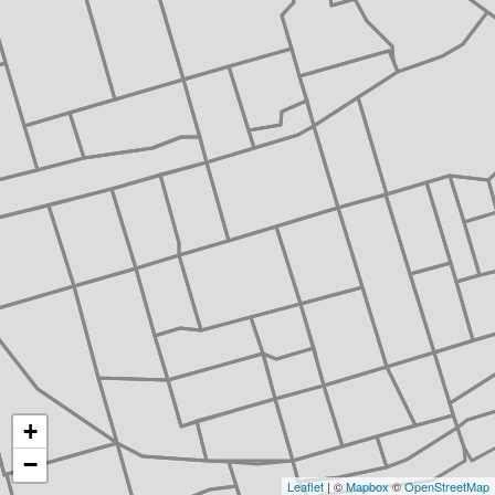
+
−
Leaflet
| ©
Mapbox
©
OpenStreetMap