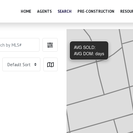
HOME
AGENTS
SEARCH
PRE-CONSTRUCTION
RESOU
AVG SOLD:
AVG DOM:
days