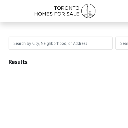
Results