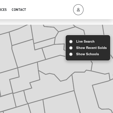
RCES
CONTACT
Live Search
Show Recent Solds
Show Schools