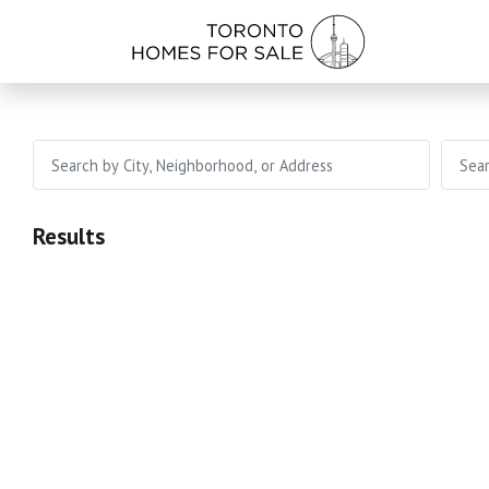
Results