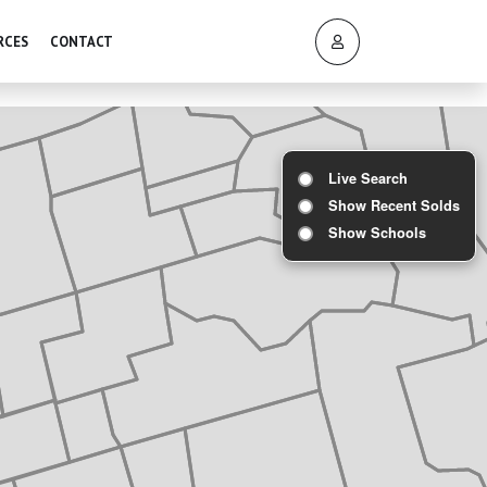
RCES
CONTACT
Live Search
Show Recent Solds
Show Schools