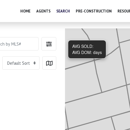
HOME
AGENTS
SEARCH
PRE-CONSTRUCTION
RESOU
AVG SOLD:
AVG DOM:
days