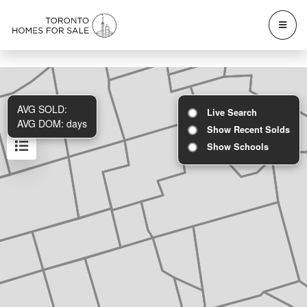
AVG SOLD:
Live Search
AVG DOM:
days
Show Recent Solds
Show Schools
Results