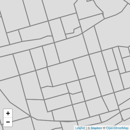
+
−
Leaflet
| ©
Mapbox
©
OpenStreetMap