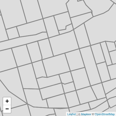
+
−
Leaflet
| ©
Mapbox
©
OpenStreetMap