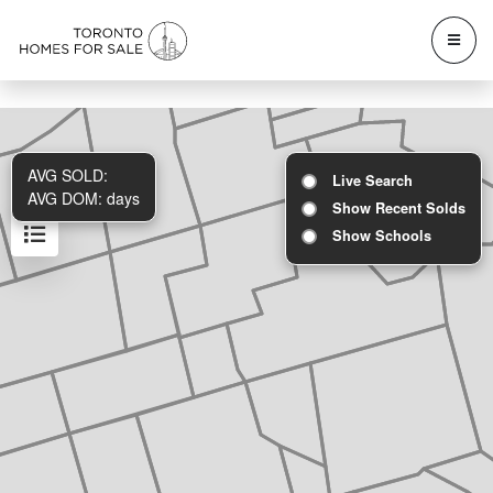
AVG SOLD:
Live Search
AVG DOM:
days
Show Recent Solds
Show Schools
Results