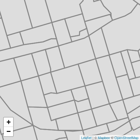
+
−
Leaflet
| ©
Mapbox
©
OpenStreetMap