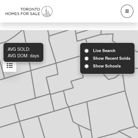
AVG SOLD:
Live Search
AVG DOM:
days
Show Recent Solds
Show Schools
Results