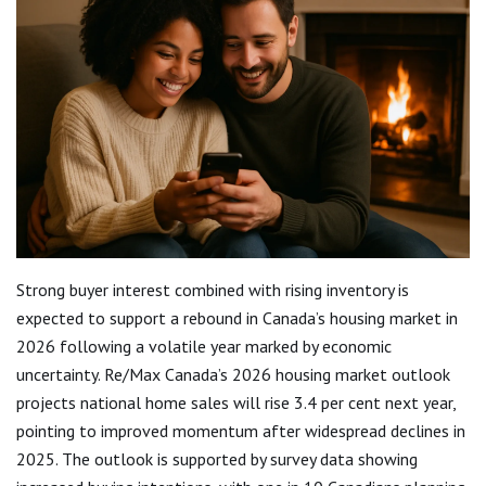
Strong buyer interest combined with rising inventory is
expected to support a rebound in Canada’s housing market in
2026 following a volatile year marked by economic
uncertainty. Re/Max Canada’s 2026 housing market outlook
projects national home sales will rise 3.4 per cent next year,
pointing to improved momentum after widespread declines in
2025. The outlook is supported by survey data showing