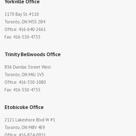
Yorkville Office
1170 Bay St. #110
Toronto, ON M5S 2B4
Office: 416-640-2661
Fax: 416-530-4733
Trinity Bellwoods Office
836 Dundas Street West
Toronto, ON M6J 1V5
Office: 416-530-1080
Fax: 416-530-4733
Etobicoke Office
2121 Lakeshore Blvd W #1
Toronto, ON M8V 4E9
Office: 416-874-0931