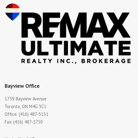
Bayview Office
1739 Bayview Avenue
Toronto, ON M4G 3C1
Office: (416) 487-5131
Fax: (416) 487-1750