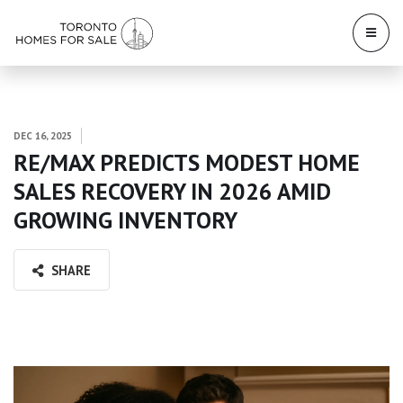
DEC 16, 2025
RE/MAX PREDICTS MODEST HOME
SALES RECOVERY IN 2026 AMID
GROWING INVENTORY
SHARE