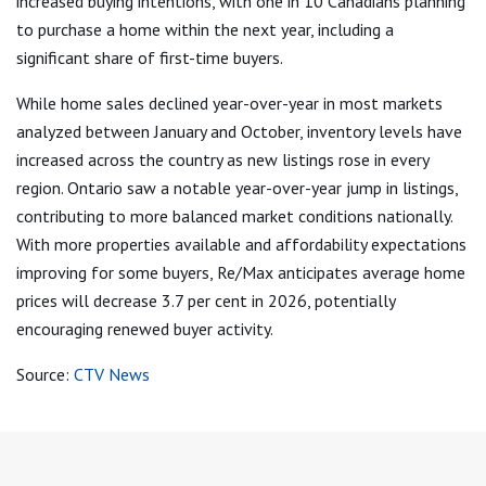
increased buying intentions, with one in 10 Canadians planning
to purchase a home within the next year, including a
significant share of first-time buyers.
While home sales declined year-over-year in most markets
analyzed between January and October, inventory levels have
increased across the country as new listings rose in every
region. Ontario saw a notable year-over-year jump in listings,
contributing to more balanced market conditions nationally.
With more properties available and affordability expectations
improving for some buyers, Re/Max anticipates average home
prices will decrease 3.7 per cent in 2026, potentially
encouraging renewed buyer activity.
Source:
CTV News